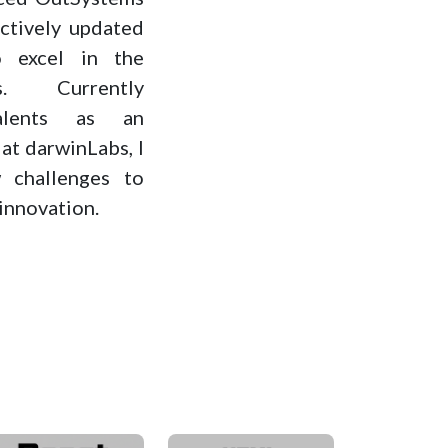
ctively updated
 excel in the
s. Currently
alents as an
t darwinLabs, I
 challenges to
innovation.