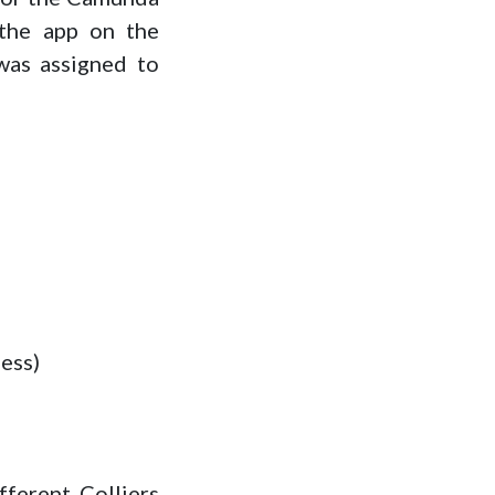
the app on the
was assigned to
less)
fferent Colliers