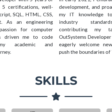
5 certifications, well-
development, and proa
Script, SQL, HTML, CSS,
my IT knowledge to
t. As an engineering
industry standard
passion for computer
contributing my t
as driven me to code
OutSystems Developer a
 my academic and
eagerly welcome new
rney.
push the boundaries of 
SKILLS