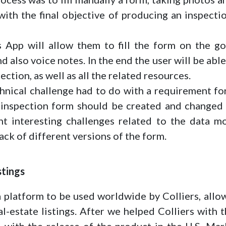
 with the final objective of producing an inspect
 App will allow them to fill the form on the go
d also voice notes. In the end the user will be ab
ection, as well as all the related resources.
hnical challenge had to do with a requirement for
 inspection form should be created and changed 
ht interesting challenges related to the data m
ack of different versions of the form.
stings
a platform to be used worldwide by Colliers, allow
al-estate listings. After we helped Colliers with
 with the release of the product in the U.S. Mar