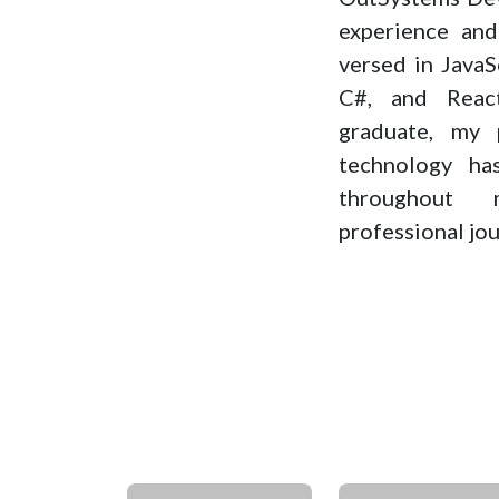
experience and 
versed in Java
C#, and Reac
graduate, my 
technology h
throughout
professional jou