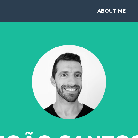
ABOUT ME