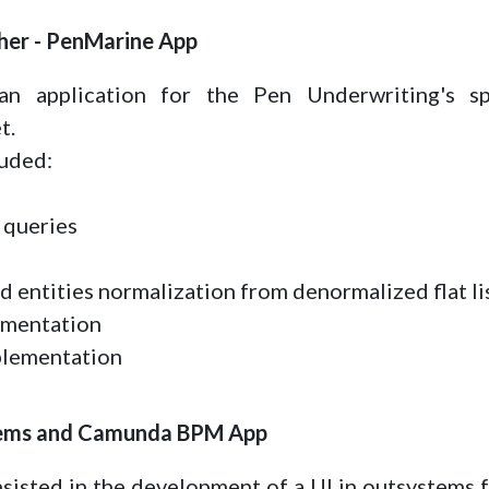
gher - PenMarine App
n application for the Pen Underwriting's sp
t.
luded:
 queries
d entities normalization from denormalized flat li
ementation
plementation
ems and Camunda BPM App
nsisted in the development of a UI in outsystems