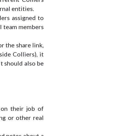
nal entities.
lders assigned to
all team members
r the share link,
ide Colliers), it
it should also be
on their job of
ng or other real
and notes about a