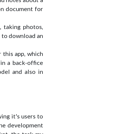
ion document for
, taking photos,
le to download an
 this app, which
in a back-office
odel and also in
ing it's users to
 the development
ket, the task my