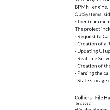
BPMN engine. 
OutSystems sid
other team mem
The project inc
- Request to C
- Creation of a
- Updating UI u
- Realtime Serv
- Creation of th
- Parsing the c
- State storage 
Colliers - File H
(July, 2023)
We developed an