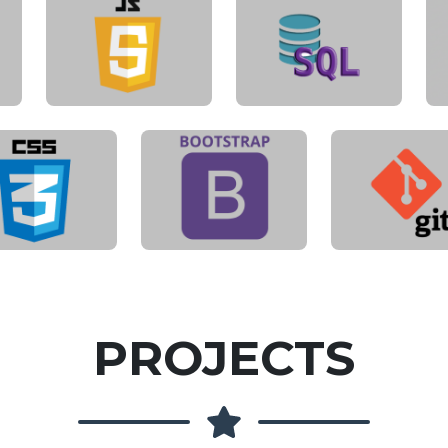
PROJECTS