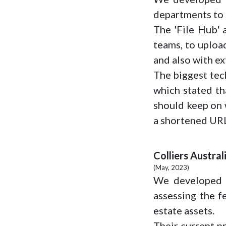
departments to s
The 'File Hub' a
teams, to uploa
and also with ex
The biggest tech
which stated tha
should keep on w
a shortened URL
Colliers Austral
(May, 2023)
We developed a
assessing the f
estate assets.
Their current pr