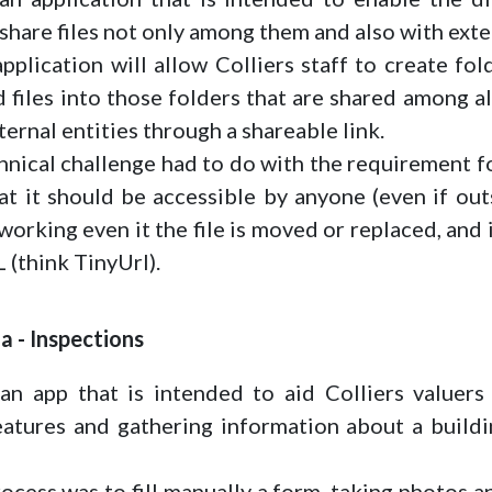
hare files not only among them and also with exter
pplication will allow Colliers staff to create fo
d files into those folders that are shared among 
ternal entities through a shareable link.
nical challenge had to do with the requirement fo
t it should be accessible by anyone (even if outs
orking even it the file is moved or replaced, and 
 (think TinyUrl).
ia - Inspections
n app that is intended to aid Colliers valuers 
eatures and gathering information about a buildi
ocess was to fill manually a form, taking photos 