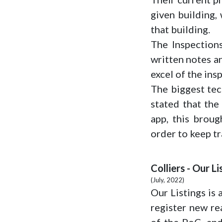
given building,
that building.
The Inspections
written notes an
excel of the insp
The biggest tec
stated that the
app, this broug
order to keep tr
Colliers - Our Li
(July, 2022)
Our Listings is 
register new re
of the PoC, and