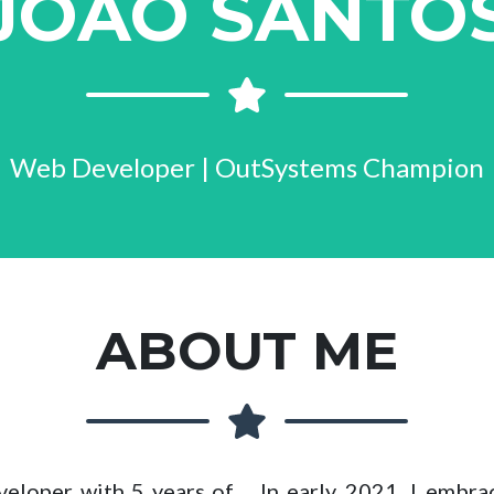
JOÃO SANTO
Web Developer | OutSystems Champion
ABOUT ME
eloper with 5 years of
In early 2021, I embr