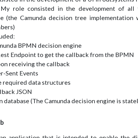
My role consisted in the development of all 
e (the Camunda decision tree implementation 
bers)
luded:
amunda BPMN decision engine
 Rest Endpoint to get the callback from the BPMN
pon receiving the callback
er-Sent Events
e required data structures
allback JSON
in database (The Camunda decision engine is state
ub
 application that is intended to enable the di