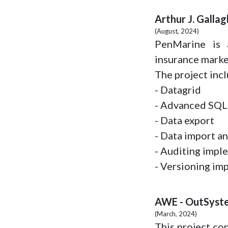
Arthur J. Galla
(August, 2024)
PenMarine is a
insurance marke
The project inc
- Datagrid
- Advanced SQL
- Data export
- Data import an
- Auditing impl
- Versioning im
AWE - OutSyst
(March, 2024)
This project co