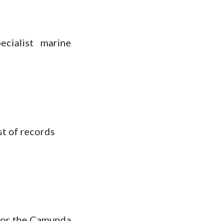
ecialist marine
st of records
 for the Camunda